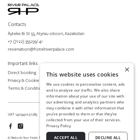
Contacts
Äyteke Bi St 55, Atyrau 060011, Kazakistan
+7 (7122) 355239/ 41
reservation@hotelriverpalace.com
Important links
×
Direct booking
This website uses cookies
Privacy & Cookie Policy
We use cookies to personalise content, ads
Terms & Conditions
and to analyse our traffic. We also share
information about your use of our site with
our advertising and analytics partners who
may combine it with other information that
you’ve provided to them or that they’ve
VAT 140941027285
collected from your use of their services.
Privacy Policy
ACCEPT ALL
DECLINE ALL
© Bedzzle Your Hotel. Made in Italy by BEDZZLE SITES