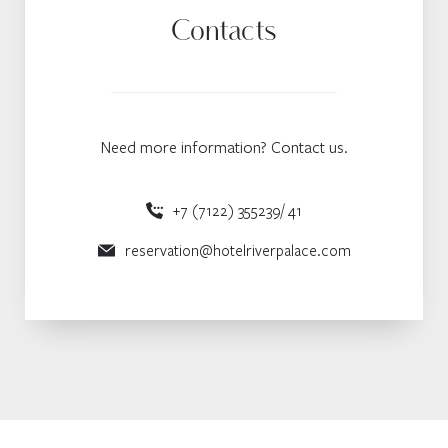
Contacts
Need more information? Contact us.
+7 (7122) 355239/ 41
reservation@hotelriverpalace.com